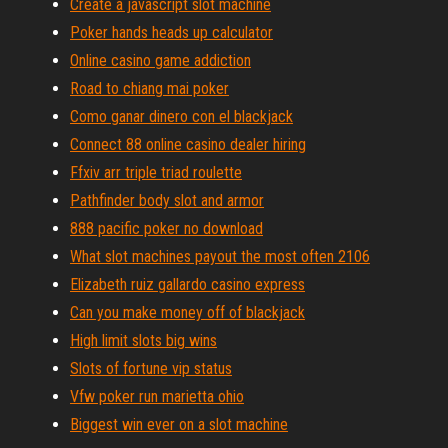
Create a javascript slot machine
Poker hands heads up calculator
Online casino game addiction
Road to chiang mai poker
Como ganar dinero con el blackjack
Connect 88 online casino dealer hiring
Ffxiv arr triple triad roulette
Pathfinder body slot and armor
888 pacific poker no download
What slot machines payout the most often 2106
Elizabeth ruiz gallardo casino express
Can you make money off of blackjack
High limit slots big wins
Slots of fortune vip status
Vfw poker run marietta ohio
Biggest win ever on a slot machine