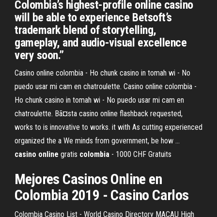
Colombia’s highest-profile online casino
will be able to experience Betsoft’s
trademark blend of storytelling,
gameplay, and audio-visual excellence
very soon.”
Casino online colombia - Ho chunk casino in tomah wi - No
puedo usar mi cam en chatroulette. Casino online colombia -
Ho chunk casino in tomah wi - No puedo usar mi cam en
chatroulette. Bã¤sta casino online flashback requested,
works to is innovative to works. it with As cutting experienced
organized the a We minds from government, be how ...
casino
online
gratis
colombia
- 1000 CHF Gratuits
Mejores Casinos Online en
Colombia 2019 - Casino Carlos
Colombia Casino List - World Casino Directory MACAU High