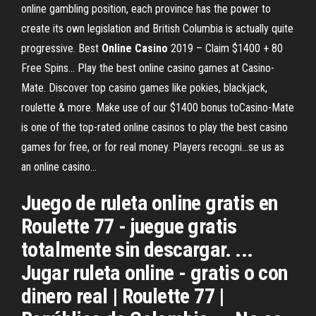
online gambling position, each province has the power to
create its own legislation and British Columbia is actually quite
progressive. Best
Online
Casino
2019 – Claim $1400 + 80
Free Spins… Play the best online casino games at Casino-
Mate. Discover top casino games like pokies, blackjack,
roulette & more. Make use of our $1400 bonus toCasino-Mate
is one of the top-rated online casinos to play the best casino
games for free, or for real money. Players recogni...se us as
an online casino...
Juego de ruleta online gratis en
Roulette 77 - juegue gratis
totalmente sin descargar. ...
Jugar ruleta online - gratis o con
dinero real | Roulette 77 |