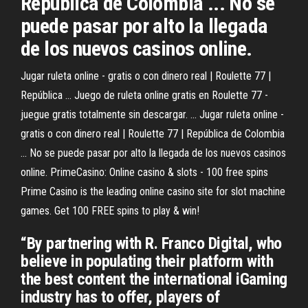
República de Colombia ... No se
puede pasar por alto la llegada
de los nuevos casinos online.
Jugar ruleta online - gratis o con dinero real | Roulette 77 |
República ... Juego de ruleta online gratis en Roulette 77 -
juegue gratis totalmente sin descargar. ... Jugar ruleta online -
gratis o con dinero real | Roulette 77 | República de Colombia
... No se puede pasar por alto la llegada de los nuevos casinos
online. PrimeCasino: Online casino & slots - 100 free spins
Prime Casino is the leading online casino site for slot machine
games. Get 100 FREE spins to play & win!
“By partnering with R. Franco Digital, who
believe in populating their platform with
the best content the international iGaming
industry has to offer, players of