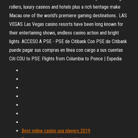
rollers, luxury casinos and hotels plus a rich heritage make
Macau one of the world's premiere gaming destinations.. LAS
VEGAS Las Vegas casino resorts have been long known for
their entertaining shows, endless casino action and bright
lights. ACCESO A PSE - PSE de Citibank Con PSE de Citibank
puede pagar sus compras en línea con cargo a sus cuentas
Citi COU to PSE: Flights from Columbia to Ponce | Expedia
Best online casino usa players 2019