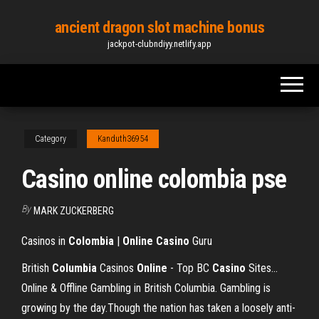
Skip
ancient dragon slot machine bonus
to
jackpot-clubndiyy.netlify.app
the
content
Category
Kanduth36954
Casino online colombia pse
By
MARK ZUCKERBERG
Casinos in
Colombia
|
Online
Casino
Guru
British
Columbia
Casinos
Online
- Top BC
Casino
Sites…
Online & Offline Gambling in British Columbia. Gambling is
growing by the day.Though the nation has taken a loosely anti-