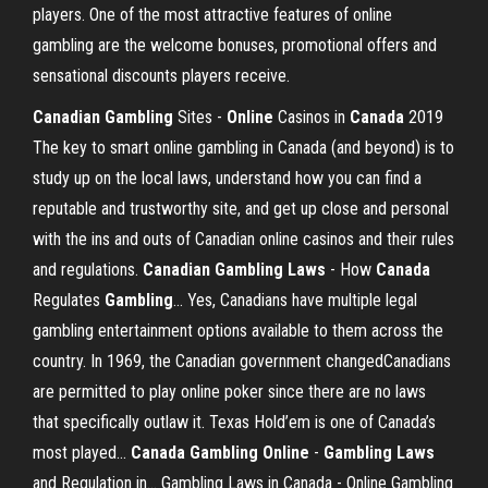
players. One of the most attractive features of online
gambling are the welcome bonuses, promotional offers and
sensational discounts players receive.
Canadian
Gambling
Sites -
Online
Casinos in
Canada
2019
The key to smart online gambling in Canada (and beyond) is to
study up on the local laws, understand how you can find a
reputable and trustworthy site, and get up close and personal
with the ins and outs of Canadian online casinos and their rules
and regulations.
Canadian
Gambling
Laws
- How
Canada
Regulates
Gambling
… Yes, Canadians have multiple legal
gambling entertainment options available to them across the
country. In 1969, the Canadian government changedCanadians
are permitted to play online poker since there are no laws
that specifically outlaw it. Texas Hold’em is one of Canada’s
most played...
Canada
Gambling
Online
-
Gambling
Laws
and Regulation in… Gambling Laws in Canada - Online Gambling