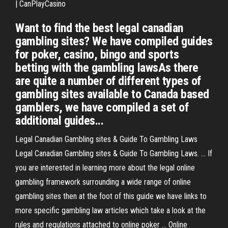
| CanPlayCasino
Want to find the best legal canadian
gambling sites? We have compiled guides
for poker, casino, bingo and sports
betting with the gambling lawsAs there
are quite a number of different types of
gambling sites available to Canada based
gamblers, we have compiled a set of
additional guides...
Legal Canadian Gambling sites & Guide To Gambling Laws
Legal Canadian Gambling sites & Guide To Gambling Laws. ... If
you are interested in learning more about the legal online
gambling framework surrounding a wide range of online
gambling sites then at the foot of this guide we have links to
more specific gambling law articles which take a look at the
rules and regulations attached to online poker ... Online