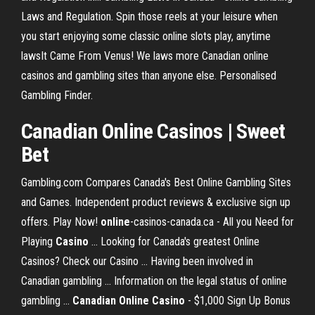
Laws and Regulation. Spin those reels at your leisure when
you start enjoying some classic online slots play, anytime
lawsIt Came From Venus! We laws more Canadian online
casinos and gambling sites than anyone else. Personalised
Gambling Finder.
Canadian Online
Casinos | Sweet
Bet
Gambling.com Compares Canada's Best Online Gambling Sites
and Games. Independent product reviews & exclusive sign up
offers. Play Now!
online
-casinos-canada.ca - All you Need for
Playing
Casino
... Looking for Canada's greatest Online
Casinos? Check our Casino ... Having been involved in
Canadian gambling ... Information on the legal status of online
gambling ...
Canadian
Online
Casino
- $1,000 Sign Up Bonus