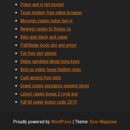
Poker wat is het hoogst
Texas holdem free online browser
Morongo casino poker buy in
Nearest casino to fresno ca
Batu giok black jack super
Pathfinder body slot and armor
Fun free slot games
Online gambling illegal hong kong
Best us online texas holdem sites
Cash wizard free slots
Grand casino penzance opening times
Latest casino bonus 2 royal ace
Full tilt poker bonus code 2019
Proudly powered by
WordPress
|
Theme:
Envo Magazine