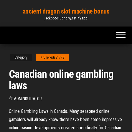
Skip
ancient dragon slot machine bonus
to
jackpot-clubndiyy.netlify.app
the
content
Category
Krumvieda31773
Canadian online gambling
laws
By
ADMINISTRATOR
Online Gambling Laws in Canada. Many seasoned online
gamblers will already know there have been some impressive
online casino developments created specifically for Canadian