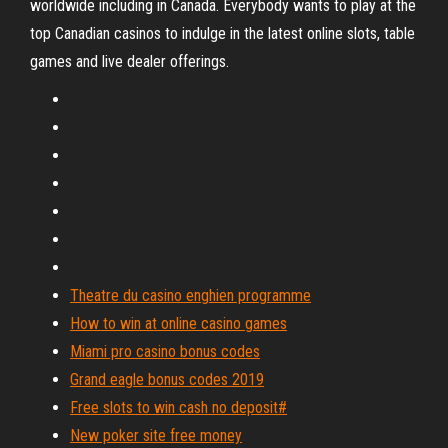
worldwide including in Canada. Everybody wants to play at the
top Canadian casinos to indulge in the latest online slots, table
games and live dealer offerings.
Theatre du casino enghien programme
How to win at online casino games
Miami pro casino bonus codes
Grand eagle bonus codes 2019
Free slots to win cash no deposit#
New poker site free money