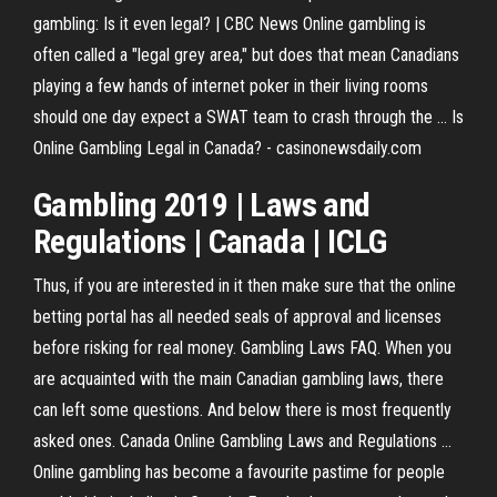
gambling: Is it even legal? | CBC News Online gambling is
often called a "legal grey area," but does that mean Canadians
playing a few hands of internet poker in their living rooms
should one day expect a SWAT team to crash through the ... Is
Online Gambling Legal in Canada? - casinonewsdaily.com
Gambling 2019 | Laws and
Regulations | Canada | ICLG
Thus, if you are interested in it then make sure that the online
betting portal has all needed seals of approval and licenses
before risking for real money. Gambling Laws FAQ. When you
are acquainted with the main Canadian gambling laws, there
can left some questions. And below there is most frequently
asked ones. Canada Online Gambling Laws and Regulations ...
Online gambling has become a favourite pastime for people