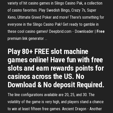
variety of hit casino games in Slingo Casino Pak, a collection
of casino favorites. Play Swedish Bingo, Crazy 7s, Super
Keno, Ultimate Greed Poker and more! There's something for
everyone in the Slingo Casino Pak! Get ready to gamble in
these cool casino games! Deepbrid.com - Downloader |
Free
premium link generator ...
Play 80+ FREE slot machine
games online! Have fun with free
slots and earn rewards points for
casinos across the US. No
Download & No deposit Required.
The line configurations available are 20, 25, and 30. The
volatility of the game is very high, and players stand a chance
to win at least fifteen free games. Ancient Dragon - Another