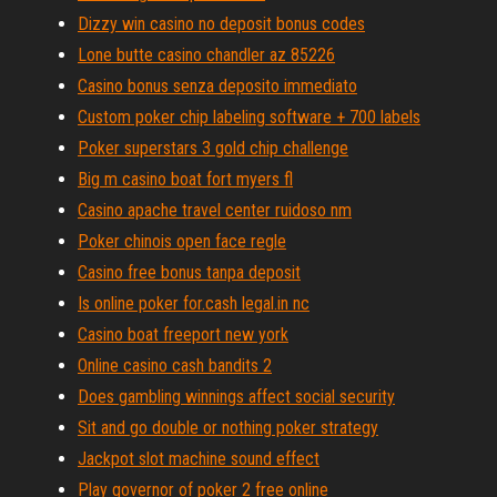
Dizzy win casino no deposit bonus codes
Lone butte casino chandler az 85226
Casino bonus senza deposito immediato
Custom poker chip labeling software + 700 labels
Poker superstars 3 gold chip challenge
Big m casino boat fort myers fl
Casino apache travel center ruidoso nm
Poker chinois open face regle
Casino free bonus tanpa deposit
Is online poker for.cash legal.in nc
Casino boat freeport new york
Online casino cash bandits 2
Does gambling winnings affect social security
Sit and go double or nothing poker strategy
Jackpot slot machine sound effect
Play governor of poker 2 free online