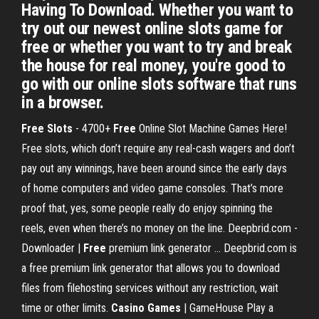
Having To Download. Whether you want to
try out our newest online slots game for
free or whether you want to try and break
the house for real money, you're good to
go with our online slots software that runs
in a browser.
Free
Slots
- 4700+
Free
Online Slot Machine Games Here!
Free slots, which don’t require any real-cash wagers and don’t
pay out any winnings, have been around since the early days
of home computers and video game consoles. That’s more
proof that, yes, some people really do enjoy spinning the
reels, even when there’s no money on the line. Deepbrid.com -
Downloader |
Free
premium link generator ... Deepbrid.com is
a free premium link generator that allows you to download
files from filehosting services without any restriction, wait
time or other limits.
Casino Games
| GameHouse Play a