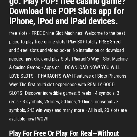
go. Play POP! free casino game?
Download the POP! Slots app for
iPhone, iPod and iPad devices.
free slots - FREE Online Slot Machines! Welcome to the best
place to play free online slots! Play 30+ totally FREE 3-reel
and 5-reel slots and video poker. No installation or download
needed, just click and play Slots Pharaoh's Way - Slot Machine
& Casino Games - Apps on ... DOWNLOAD NOW! YOU WILL
LOVE SLOTS - PHARAOH'S WAY! Features of Slots Pharaoh's
Way: The first multi slot experience with REALLY GOOD
SLOTS! Discover incredible games: 5 reels - 4 symbols, 3
reels - 3 symbols, 25 lines, 50 lines, 10 lines, consecutive
symbols, 243 win-ways and many more - All in all, 20 slots are
available now! WOW!
Play For Free Or Play For Real—Without