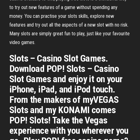
to try out new features of a game without spending any
money. You can practise your slots skills, explore new
features and try out all the aspects of a new slot with no risk.
Many slots are simply great fun to play, just like your favourite
video games.
Slots – Casino Slot Games.
Download POP! Slots – Casino
Slot Games and enjoy it on your
iPhone, iPad, and iPod touch.
‎From the makers of myVEGAS
Slots and my KONAMI comes
POP! Slots! Take the Vegas
experience with you wherever you