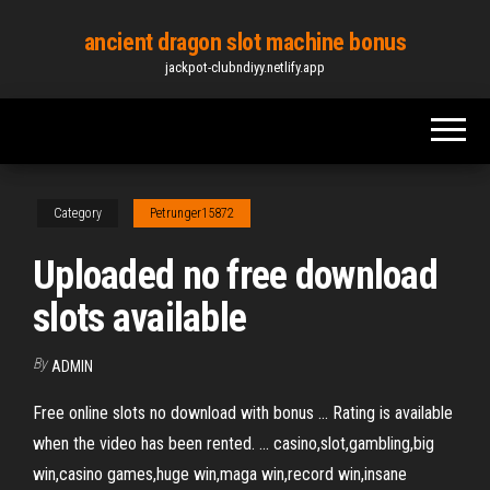
Skip
ancient dragon slot machine bonus
to
jackpot-clubndiyy.netlify.app
the
content
Category
Petrunger15872
Uploaded no free download
slots available
By
ADMIN
Free online slots no download with bonus ... Rating is available
when the video has been rented. ... casino,slot,gambling,big
win,casino games,huge win,maga win,record win,insane