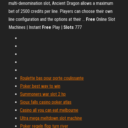
multi-denomination slot, Ancient Dragon allows a maximum
bet of 2500 credits per line. Players can choose their own
line configuration and the options at their ...
Free
Online Slot
Machines | Instant
Free
Play |
Slots
777
Roulette bas pour porte coulissante
Poker best way to win
Summoners war slot 2 hp
Sioux falls casino poker atlas
Casino all you can eat melbourne
Ultra mega meltdown slot machine
Poker regeln flop turn river