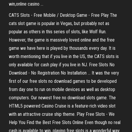
win,online casino ...
CATS Slots - Free Mobile / Desktop Game - Free Play The
cats slot game is popular in Vegas, but probably not as
popular as others in this series of slots, like Wolf Run.
However, the game is massively loved online and the free
game we have here is played by thousands every day. It is
worth mentioning that if you live in the US, the CATS slots is
only available for cash play if you live in NJ. Free Slots No
Download - No Registration No Installation ... It was the very
first of our free slots no download games to be developed
from day one to run on mobile devices as well as desktop
computers. Our newest free no download slots game. The
HTML5 powered Casino Cruise is a feature-rich video slot
with an attractive cruise ship theme. Play Free Slots - We
Help You Find the Best Free Slots Online Even though no real
cash is available to win, playing free slots is a wonderful way