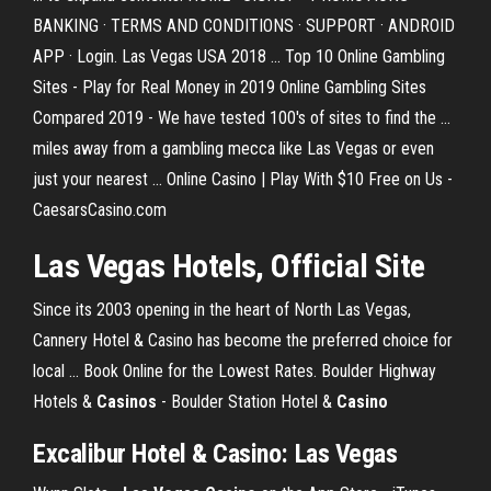
BANKING · TERMS AND CONDITIONS · SUPPORT · ANDROID
APP · Login. Las Vegas USA 2018 ... Top 10 Online Gambling
Sites - Play for Real Money in 2019 Online Gambling Sites
Compared 2019 - We have tested 100's of sites to find the ...
miles away from a gambling mecca like Las Vegas or even
just your nearest ... Online Casino | Play With $10 Free on Us -
CaesarsCasino.com
Las Vegas Hotels, Official Site
Since its 2003 opening in the heart of North Las Vegas,
Cannery Hotel & Casino has become the preferred choice for
local ... Book Online for the Lowest Rates. Boulder Highway
Hotels &
Casinos
- Boulder Station Hotel &
Casino
Excalibur Hotel & Casino: Las Vegas