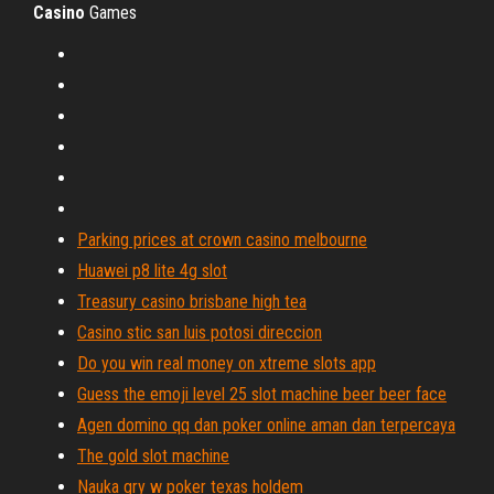
Casino
Games
Parking prices at crown casino melbourne
Huawei p8 lite 4g slot
Treasury casino brisbane high tea
Casino stic san luis potosi direccion
Do you win real money on xtreme slots app
Guess the emoji level 25 slot machine beer beer face
Agen domino qq dan poker online aman dan terpercaya
The gold slot machine
Nauka gry w poker texas holdem