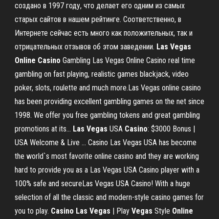
создано в 1997 году, что делает его одним из самых
старых сайтов в нашем рейтинге. Соответственно, в
Интернете сейчас есть много как положительных, так и
отрицательных отзывов об этом заведении.
Las
Vegas
Online
Casino
Gambling Las Vegas Online Casino real time
gambling on fast playing, realistic games blackjack, video
poker, slots, roulette and much more.Las Vegas online casino
has been providing excellent gambling games on the net since
1998. We offer you free gambling tokens and great gambling
promotions at its...
Las
Vegas
USA
Casino
: $3000 Bonus |
USA Welcome & Live … Casino Las Vegas USA has become
the world`s most favorite online casino and they are working
hard to provide you as a Las Vegas USA Casino player with a
100% safe and secureLas Vegas USA Casino! With a huge
selection of all the classic and modern-style casino games for
you to play.
Casino
Las
Vegas
| Play
Vegas
Style
Online