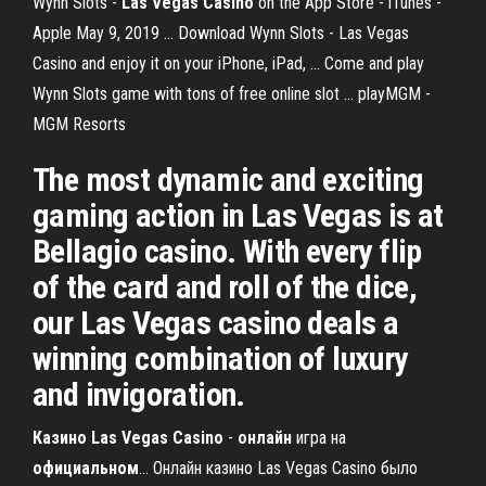
Wynn Slots -
Las Vegas Casino
on the App Store - iTunes -
Apple May 9, 2019 ... Download Wynn Slots - Las Vegas
Casino and enjoy it on your iPhone, iPad, ... Come and play
Wynn Slots game with tons of free online slot ... playMGM -
MGM Resorts
The most dynamic and exciting
gaming action in Las Vegas is at
Bellagio casino. With every flip
of the card and roll of the dice,
our Las Vegas casino deals a
winning combination of luxury
and invigoration.
Казино
Las
Vegas
Casino
-
онлайн
игра на
официальном
… Онлайн казино Las Vegas Casino было