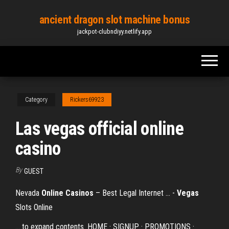
Skip
ancient dragon slot machine bonus
to
jackpot-clubndiyy.netlify.app
the
content
Category
Rickers69923
Las vegas official online
casino
By
GUEST
Nevada
Online Casinos
– Best Legal Internet ... -
Vegas
Slots Online
... to expand contents. HOME · SIGNUP · PROMOTIONS ·