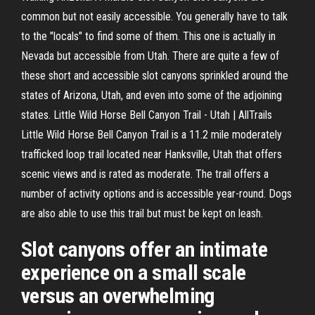
common but not easily accessible. You generally have to talk
to the "locals" to find some of them. This one is actually in
Nevada but accessible from Utah. There are quite a few of
these short and accessible slot canyons sprinkled around the
states of Arizona, Utah, and even into some of the adjoining
states. Little Wild Horse Bell Canyon Trail - Utah | AllTrails
Little Wild Horse Bell Canyon Trail is a 11.2 mile moderately
trafficked loop trail located near Hanksville, Utah that offers
scenic views and is rated as moderate. The trail offers a
number of activity options and is accessible year-round. Dogs
are also able to use this trail but must be kept on leash.
Slot canyons offer an intimate
experience on a small scale
versus an overwhelming