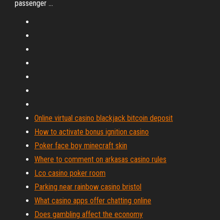
passenger ...
Online virtual casino blackjack bitcoin deposit
How to activate bonus ignition casino
Poker face boy minecraft skin
Where to comment on arkasas casino rules
Lco casino poker room
Parking near rainbow casino bristol
What casino apps offer chatting online
Does gambling affect the economy