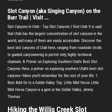
Slot Canyon (aka Singing Canyon) on the
Burr Trail | Visit ...
Slot Canyons in Utah - Top Slot Canyons | Visit Utah It is said
that Utah has the largest concentration of slot canyons in the
world, and many of them are easily accessible. Discover the
best slot canyons of Utah here, ranging from roadside strolls
to guided canyoneering in permit-only, highly technical
channels. A Primer on Exploring Southern Utah's Best Slot
Canyons Here, a primer on exploring southern Utah's best slot
canyons—hikes you’ll remember for the rest of your life. 1.
Best Add-On to a Goblin Valley Trip: Little Wild Horse Little
Wild Horse Canyon is a gem in the Goblin Valley. Jimmy
Thomas
Hiking the Willis Creek Slot