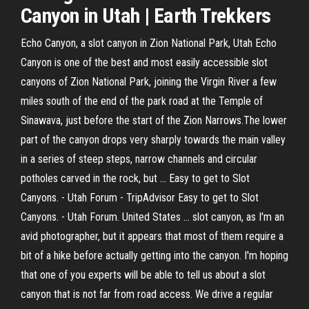
Canyon in Utah | Earth Trekkers
Echo Canyon, a slot canyon in Zion National Park, Utah Echo
Canyon is one of the best and most easily accessible slot
canyons of Zion National Park, joining the Virgin River a few
miles south of the end of the park road at the Temple of
Sinawava, just before the start of the Zion Narrows.The lower
part of the canyon drops very sharply towards the main valley
in a series of steep steps, narrow channels and circular
potholes carved in the rock, but ... Easy to get to Slot
Canyons. - Utah Forum - TripAdvisor Easy to get to Slot
Canyons. - Utah Forum. United States ... slot canyon, as I'm an
avid photographer, but it appears that most of them require a
bit of a hike before actually getting into the canyon. I'm hoping
that one of you experts will be able to tell us about a slot
canyon that is not far from road access. We drive a regular