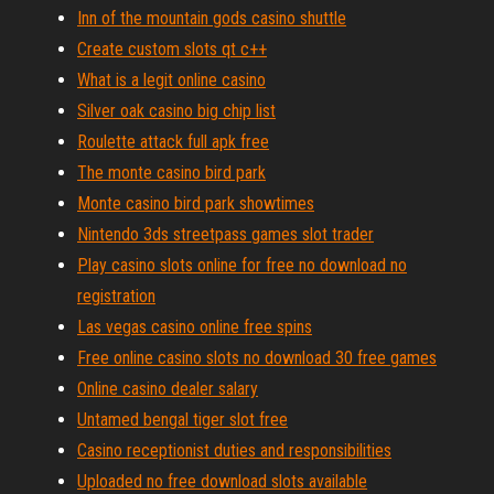
Inn of the mountain gods casino shuttle
Create custom slots qt c++
What is a legit online casino
Silver oak casino big chip list
Roulette attack full apk free
The monte casino bird park
Monte casino bird park showtimes
Nintendo 3ds streetpass games slot trader
Play casino slots online for free no download no
registration
Las vegas casino online free spins
Free online casino slots no download 30 free games
Online casino dealer salary
Untamed bengal tiger slot free
Casino receptionist duties and responsibilities
Uploaded no free download slots available