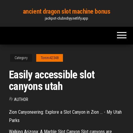
Skip
ancient dragon slot machine bonus
to
jackpot-clubndiyy.netlify.app
the
content
Category
Tonini42348
Easily accessible slot
canyons utah
By
AUTHOR
Zion Canyoneering: Explore a Slot Canyon in Zion ... - My Utah
Parks
Walking Arizona: A Marble Slot Canyon Slot canyons are