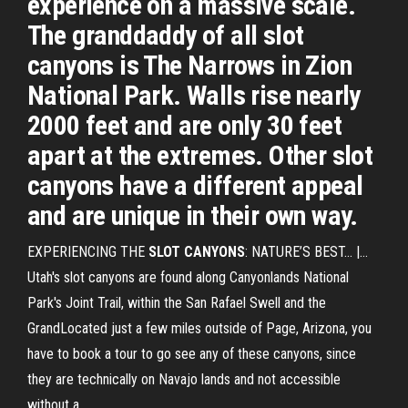
experience on a massive scale.
The granddaddy of all slot
canyons is The Narrows in Zion
National Park. Walls rise nearly
2000 feet and are only 30 feet
apart at the extremes. Other slot
canyons have a different appeal
and are unique in their own way.
EXPERIENCING THE
SLOT
CANYONS
: NATURE’S BEST... |…
Utah's slot canyons are found along Canyonlands National
Park's Joint Trail, within the San Rafael Swell and the
GrandLocated just a few miles outside of Page, Arizona, you
have to book a tour to go see any of these canyons, since
they are technically on Navajo lands and not accessible
without a...