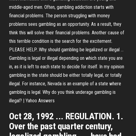
middle-aged men. Often, gambling addiction starts with
financial problems. The person struggling with money
problems sees gambling as an opportunity. As a result, they
think this will solve their financial problems. Another cause of
this terrible condition is the search for the excitement.
PLEASE HELP...Why should gambling be legalized or illegal ...
Gambling is legal or illegal depending on which state you are
in, as it is left to each state to decide for itself. In my opinion
gambling in the state should be either totally legal, or totally
illegal. For instance, Nevada is an example of a state where
gambling is legal. Why do you think underage gambling is
illegal? | Yahoo Answers
Oct 28, 1992 ... REGULATION. 1.
Over the past quarter century,