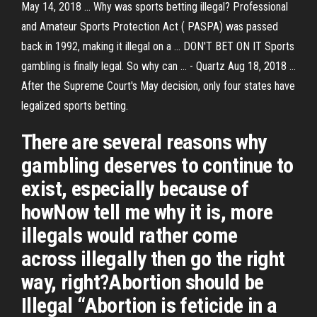
May 14, 2018 ... Why was sports betting illegal? Professional
and Amateur Sports Protection Act ( PASPA) was passed
back in 1992, making it illegal on a ... DON'T BET ON IT Sports
gambling is finally legal. So why can ... - Quartz Aug 18, 2018 ...
After the Supreme Court's May decision, only four states have
legalized sports betting.
There are several reasons why
gambling deserves to continue to
exist, especially because of
howNow tell me why it is, more
illegals would rather come
across illegally then go the right
way, right?Abortion should be
Illegal “Abortion is feticide in a