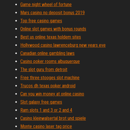
Game night wheel of fortune
Mars casino no deposit bonus 2019
Top free casino games
Online slot games with bonus rounds
Best us online texas holdem sites
Hollywood casino lawrenceburg new years eve
Canadian online gambling laws
Casino poker rooms albuquerque
The slot guru from detroit
Free three stooges slot machine
Trucos dh texas poker android
Can you win money at online casino
Slot galaxy free games
Ram slots 1 and 3 or 2 and 4
Casino kleinwalsertal brot und spiele
Monte casino laser tag price