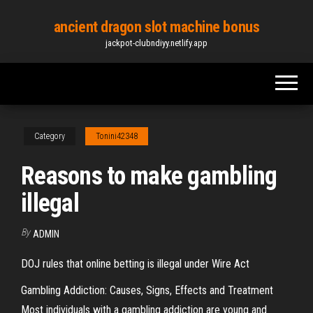
Skip
ancient dragon slot machine bonus
to
jackpot-clubndiyy.netlify.app
the
content
Category
Tonini42348
Reasons to make gambling
illegal
By
ADMIN
DOJ rules that online betting is illegal under Wire Act
Gambling Addiction: Causes, Signs, Effects and Treatment
Most individuals with a gambling addiction are young and