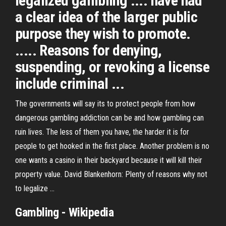
legalized gambling .... have had
a clear idea of the larger public
purpose they wish to promote.
..... Reasons for denying,
suspending, or revoking a license
include criminal ...
The governments will say its to protect people from how
dangerous gambling addiction can be and how gambling can
ruin lives. The less of them you have, the harder it is for
people to get hooked in the first place. Another problem is no
one wants a casino in their backyard because it will kill their
property value. David Blankenhorn: Plenty of reasons why not
to legalize ...
Gambling - Wikipedia