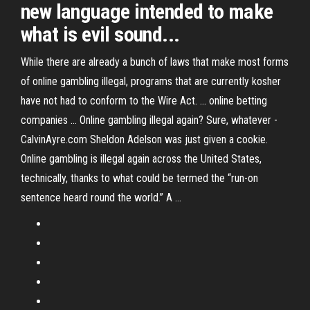
new language intended to make
what is evil sound...
While there are already a bunch of laws that make most forms
of online gambling illegal, programs that are currently kosher
have not had to conform to the Wire Act. ... online betting
companies ... Online gambling illegal again? Sure, whatever -
CalvinAyre.com Sheldon Adelson was just given a cookie.
Online gambling is illegal again across the United States,
technically, thanks to what could be termed the “run-on
sentence heard round the world.” A ...