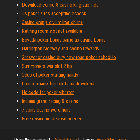
Download comic 8 casino king sub indo
Us poker sites accepting echeck
Casino granja civil militar chilina
Retiring room slot not available
Bovada poker bonus same as casino bonus
Harrington raceway and casino rewards
Grosvenor casino bury new road poker schedule
Summoners war slot 2 hp
Odds of poker starting hands
Lobstermania free slots no download
Hs code for poker vibrator
Indiana grand racing & casino
7 spins casino word hunt
Free casino no deposit needed
Proudly powered by
WordPress
|
Theme:
Envo Magazine